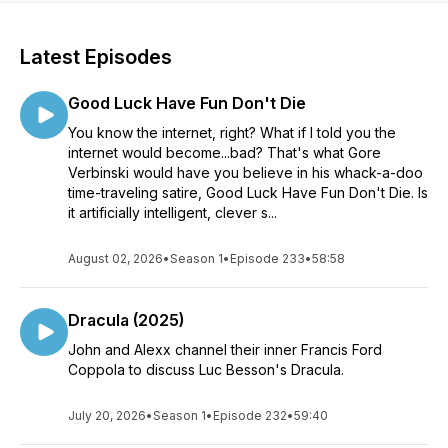
Latest Episodes
Good Luck Have Fun Don't Die
You know the internet, right? What if I told you the
internet would become...bad? That's what Gore
Verbinski would have you believe in his whack-a-doo
time-traveling satire, Good Luck Have Fun Don't Die. Is
it artificially intelligent, clever s...
August 02, 2026
•
Season 1
•
Episode 233
•
58:58
Dracula (2025)
John and Alexx channel their inner Francis Ford
Coppola to discuss Luc Besson's Dracula.
July 20, 2026
•
Season 1
•
Episode 232
•
59:40