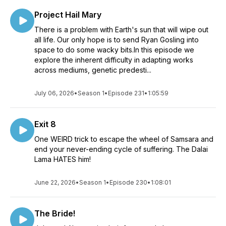
Project Hail Mary
There is a problem with Earth's sun that will wipe out
all life. Our only hope is to send Ryan Gosling into
space to do some wacky bits.In this episode we
explore the inherent difficulty in adapting works
across mediums, genetic predesti...
July 06, 2026
•
Season 1
•
Episode 231
•
1:05:59
Exit 8
One WEIRD trick to escape the wheel of Samsara and
end your never-ending cycle of suffering. The Dalai
Lama HATES him!
June 22, 2026
•
Season 1
•
Episode 230
•
1:08:01
The Bride!