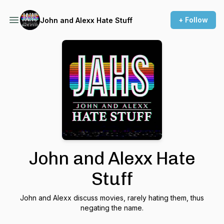
+ Follow
John and Alexx Hate Stuff
John and Alexx Hate
Stuff
John and Alexx discuss movies, rarely hating them, thus
negating the name.