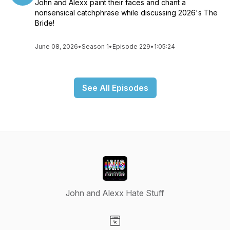
John and Alexx paint their faces and chant a
nonsensical catchphrase while discussing 2026's The
Bride!
June 08, 2026
•
Season 1
•
Episode 229
•
1:05:24
See All Episodes
John and Alexx Hate Stuff