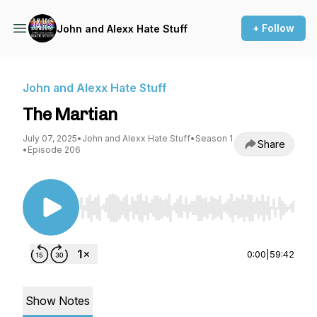
+ Follow
John and Alexx Hate Stuff
John and Alexx Hate Stuff
The Martian
July 07, 2025
•
John and Alexx Hate Stuff
•
Season 1
Share
•
Episode 206
Use Left/Right to seek, Home/End to jump to st
0:00
|
59:42
Show Notes