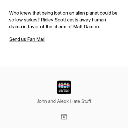
Who knew that being lost on an alien planet could be
so low stakes? Ridley Scott casts away human
drama in favor of the charm of Matt Damon.
Send us Fan Mail
John and Alexx Hate Stuff
Visit our Website page