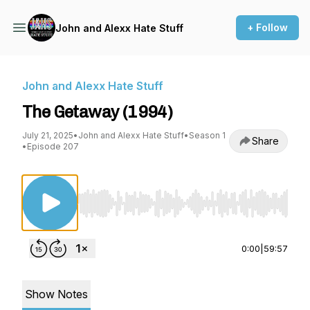
+ Follow
John and Alexx Hate Stuff
John and Alexx Hate Stuff
The Getaway (1994)
July 21, 2025
•
John and Alexx Hate Stuff
•
Season 1
Share
•
Episode 207
Use Left/Right to seek, Home/End to jump to st
0:00
|
59:57
Show Notes