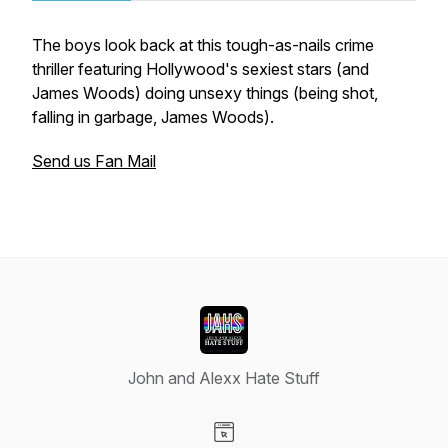
The boys look back at this tough-as-nails crime
thriller featuring Hollywood's sexiest stars (and
James Woods) doing unsexy things (being shot,
falling in garbage, James Woods).
Send us Fan Mail
John and Alexx Hate Stuff