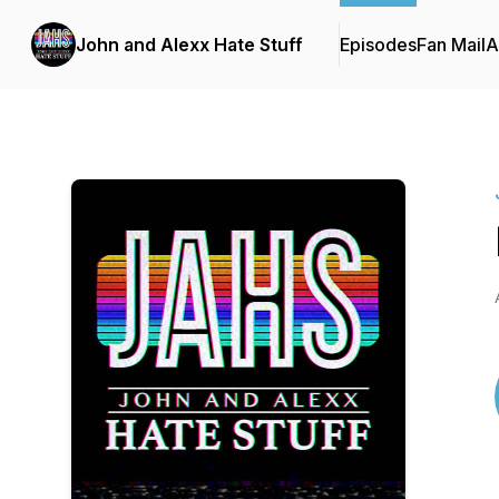
John and Alexx Hate Stuff
Episodes
Fan Mail
A