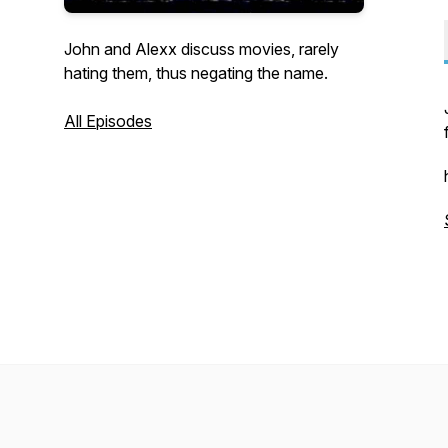
John and Alexx discuss movies, rarely
hating them, thus negating the name.
All Episodes