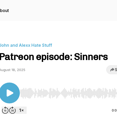
bout
John and Alexx Hate Stuff
Patreon episode: Sinners
S
August 18, 2025
Use Left/Right to seek, Home/End to jump to start o
0: