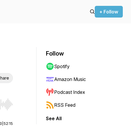
+ Follow
Follow
Spotify
hare
Amazon Music
Podcast Index
RSS Feed
r end. Hold shift to jump forward or backward.
See All
00
|
52:15