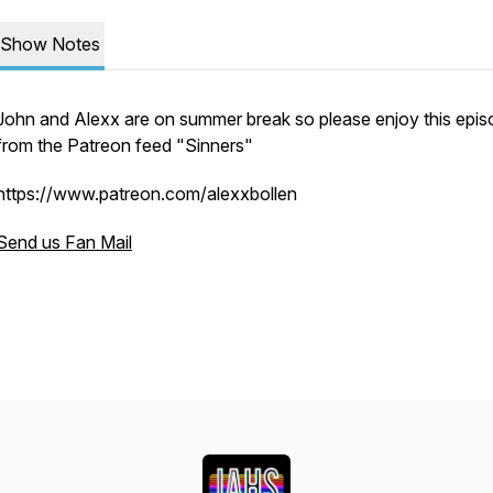
Show Notes
John and Alexx are on summer break so please enjoy this epi
from the Patreon feed "Sinners"
https://www.patreon.com/alexxbollen
Send us Fan Mail