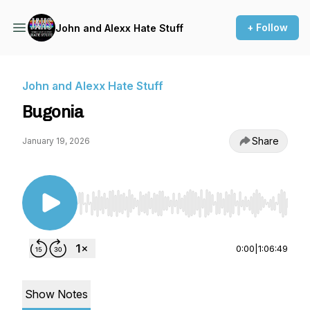
+ Follow
John and Alexx Hate Stuff
John and Alexx Hate Stuff
Bugonia
Share
January 19, 2026
Use Left/Right to seek, Home/End to jump to st
0:00
|
1:06:49
Show Notes