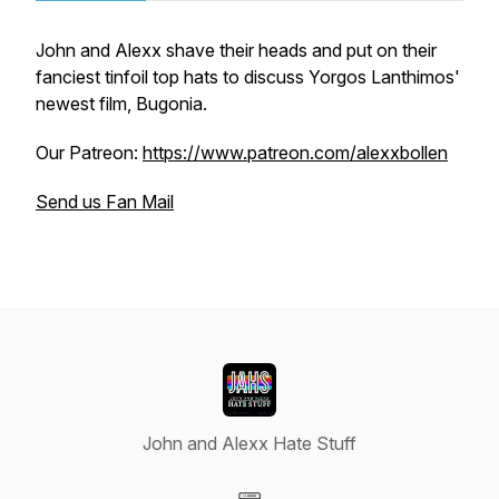
John and Alexx shave their heads and put on their
fanciest tinfoil top hats to discuss Yorgos Lanthimos'
newest film, Bugonia.
Our Patreon:
https://www.patreon.com/alexxbollen
Send us Fan Mail
John and Alexx Hate Stuff